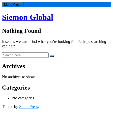
Menu
Close
Siemon Global
Nothing Found
It seems we can’t find what you’re looking for. Perhaps searching
can help.
Search
for:
Footer
Archives
No archives to show.
Categories
No categories
Theme by
StudioPress
.